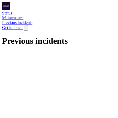
Status
Maintenance
Previous incidents
Get in touch
Previous incidents