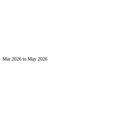
Mar 2026 to May 2026