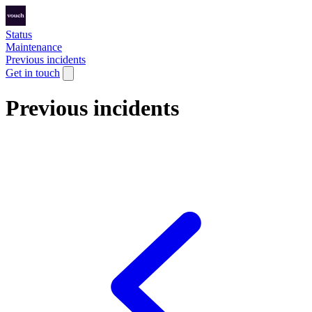
Status
Maintenance
Previous incidents
Get in touch
Previous incidents