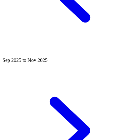
Sep 2025 to Nov 2025